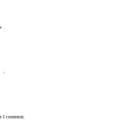
*
me I comment.