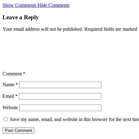
Skip
Show Comments
Hide Comments
to
main
Leave a Reply
content
Your email address will not be published.
Required fields are marked
Comment
*
Name
*
Email
*
Website
Save my name, email, and website in this browser for the next ti