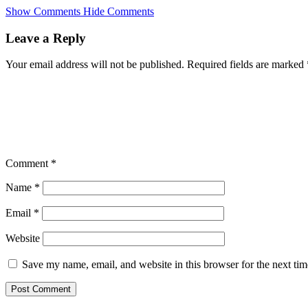
Skip
Show Comments
Hide Comments
to
main
Leave a Reply
content
Your email address will not be published.
Required fields are marked
Comment
*
Name
*
Email
*
Website
Save my name, email, and website in this browser for the next ti