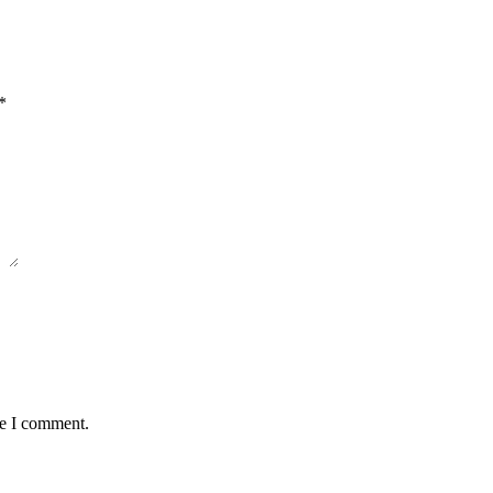
*
me I comment.