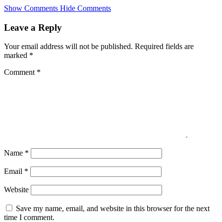
Skip
Show Comments
Hide Comments
to
main
Leave a Reply
content
Your email address will not be published.
Required fields are
marked
*
Comment
*
Name
*
Email
*
Website
Save my name, email, and website in this browser for the next
time I comment.