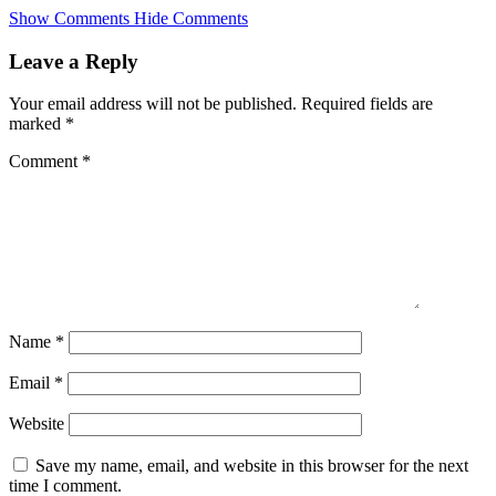
Skip
Show Comments
Hide Comments
to
main
Leave a Reply
content
Your email address will not be published.
Required fields are
marked
*
Comment
*
Name
*
Email
*
Website
Save my name, email, and website in this browser for the next
time I comment.