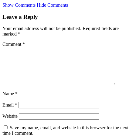
Skip
Show Comments
Hide Comments
to
main
Leave a Reply
content
Your email address will not be published.
Required fields are
marked
*
Comment
*
Name
*
Email
*
Website
Save my name, email, and website in this browser for the next
time I comment.