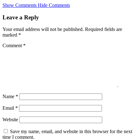
Skip
Show Comments
Hide Comments
to
main
Leave a Reply
content
Your email address will not be published.
Required fields are
marked
*
Comment
*
Name
*
Email
*
Website
Save my name, email, and website in this browser for the next
time I comment.