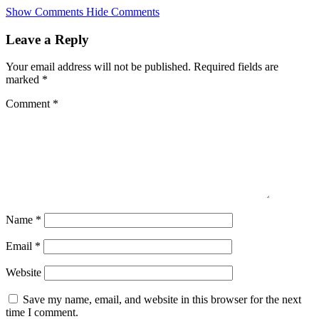
Skip
Show Comments
Hide Comments
to
main
Leave a Reply
content
Your email address will not be published.
Required fields are
marked
*
Comment
*
Name
*
Email
*
Website
Save my name, email, and website in this browser for the next
time I comment.