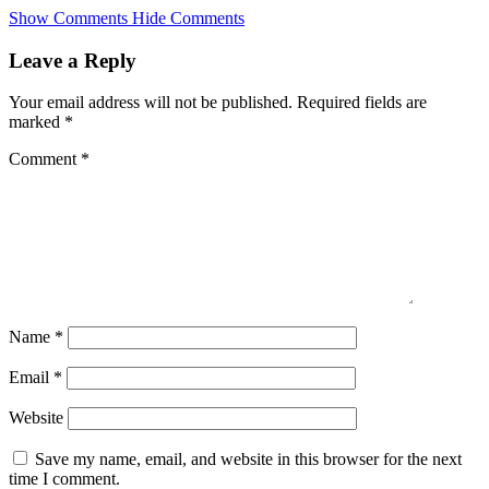
Skip
Show Comments
Hide Comments
to
main
Leave a Reply
content
Your email address will not be published.
Required fields are
marked
*
Comment
*
Name
*
Email
*
Website
Save my name, email, and website in this browser for the next
time I comment.