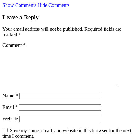
Skip
Show Comments
Hide Comments
to
main
Leave a Reply
content
Your email address will not be published.
Required fields are
marked
*
Comment
*
Name
*
Email
*
Website
Save my name, email, and website in this browser for the next
time I comment.