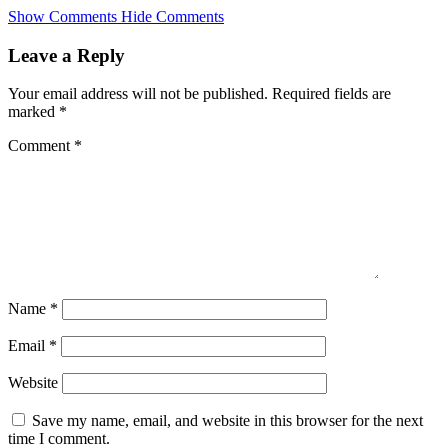
Skip
Show Comments
Hide Comments
to
main
Leave a Reply
content
Your email address will not be published.
Required fields are
marked
*
Comment
*
Name
*
Email
*
Website
Save my name, email, and website in this browser for the next
time I comment.