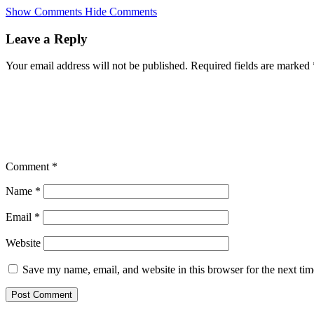
Skip
Show Comments
Hide Comments
to
main
Leave a Reply
content
Your email address will not be published.
Required fields are marked
Comment
*
Name
*
Email
*
Website
Save my name, email, and website in this browser for the next ti