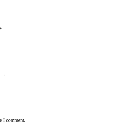
*
me I comment.