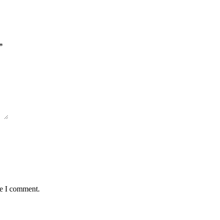
*
me I comment.