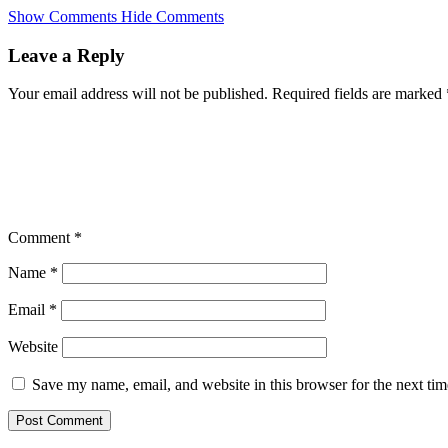
Skip
Show Comments
Hide Comments
to
main
Leave a Reply
content
Your email address will not be published.
Required fields are marked
Comment
*
Name
*
Email
*
Website
Save my name, email, and website in this browser for the next ti