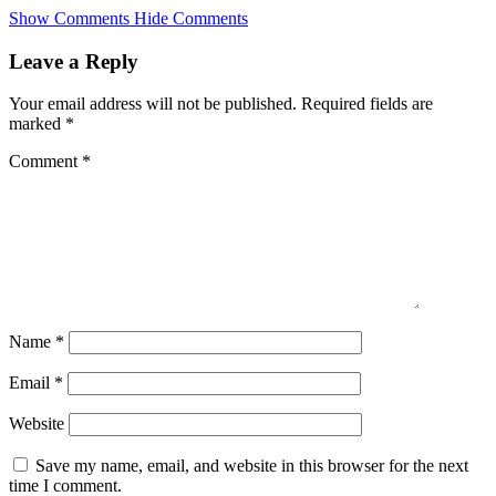
Skip
Show Comments
Hide Comments
to
main
Leave a Reply
content
Your email address will not be published.
Required fields are
marked
*
Comment
*
Name
*
Email
*
Website
Save my name, email, and website in this browser for the next
time I comment.