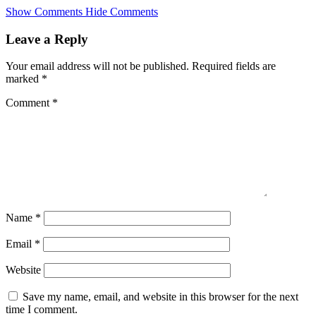
Skip
Show Comments
Hide Comments
to
main
Leave a Reply
content
Your email address will not be published.
Required fields are
marked
*
Comment
*
Name
*
Email
*
Website
Save my name, email, and website in this browser for the next
time I comment.