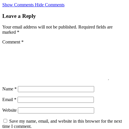
Skip
Show Comments
Hide Comments
to
main
Leave a Reply
content
Your email address will not be published.
Required fields are
marked
*
Comment
*
Name
*
Email
*
Website
Save my name, email, and website in this browser for the next
time I comment.