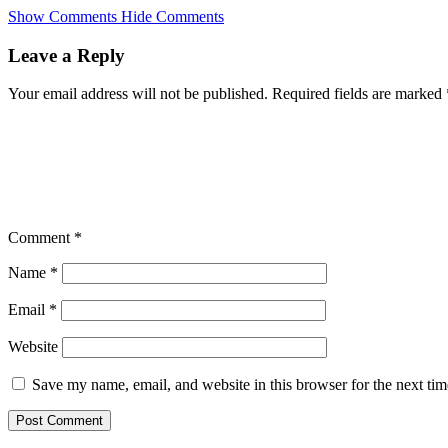
Skip
Show Comments
Hide Comments
to
main
Leave a Reply
content
Your email address will not be published.
Required fields are marked
Comment
*
Name
*
Email
*
Website
Save my name, email, and website in this browser for the next ti