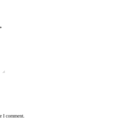
*
me I comment.