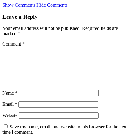
Skip
Show Comments
Hide Comments
to
main
Leave a Reply
content
Your email address will not be published.
Required fields are
marked
*
Comment
*
Name
*
Email
*
Website
Save my name, email, and website in this browser for the next
time I comment.