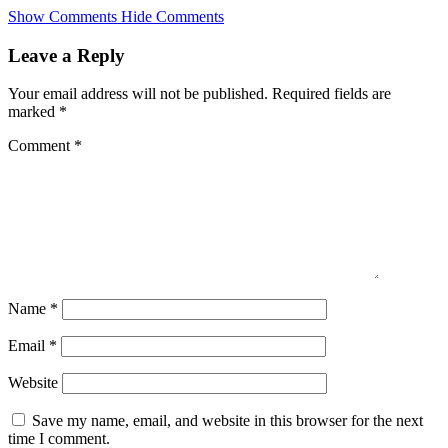
Skip
Show Comments
Hide Comments
to
main
Leave a Reply
content
Your email address will not be published.
Required fields are
marked
*
Comment
*
Name
*
Email
*
Website
Save my name, email, and website in this browser for the next
time I comment.