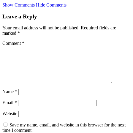
Skip
Show Comments
Hide Comments
to
main
Leave a Reply
content
Your email address will not be published.
Required fields are
marked
*
Comment
*
Name
*
Email
*
Website
Save my name, email, and website in this browser for the next
time I comment.