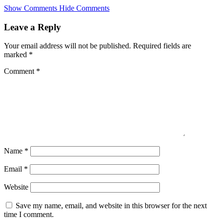
Skip
Show Comments
Hide Comments
to
main
Leave a Reply
content
Your email address will not be published.
Required fields are
marked
*
Comment
*
Name
*
Email
*
Website
Save my name, email, and website in this browser for the next
time I comment.