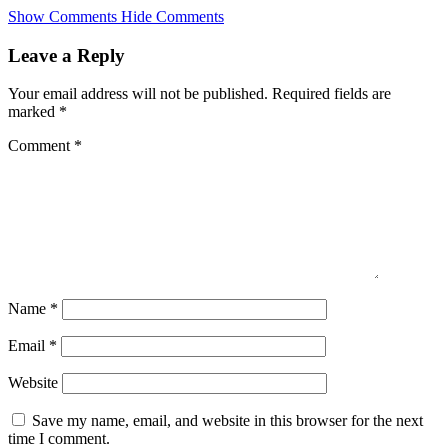
Skip
Show Comments
Hide Comments
to
main
Leave a Reply
content
Your email address will not be published.
Required fields are
marked
*
Comment
*
Name
*
Email
*
Website
Save my name, email, and website in this browser for the next
time I comment.