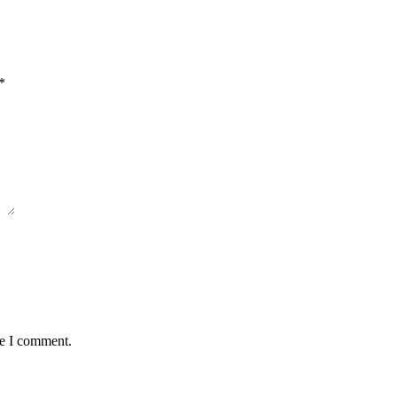
*
me I comment.