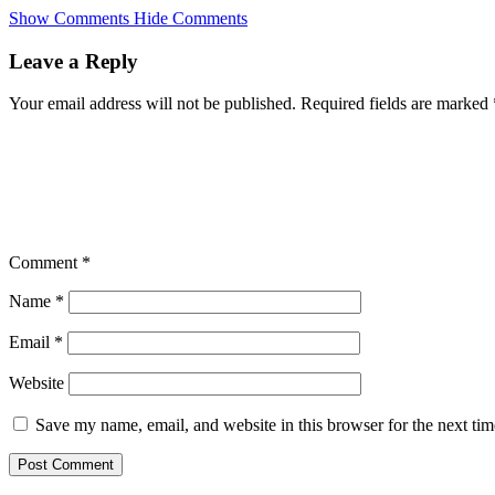
Skip
Show Comments
Hide Comments
to
main
Leave a Reply
content
Your email address will not be published.
Required fields are marked
Comment
*
Name
*
Email
*
Website
Save my name, email, and website in this browser for the next ti