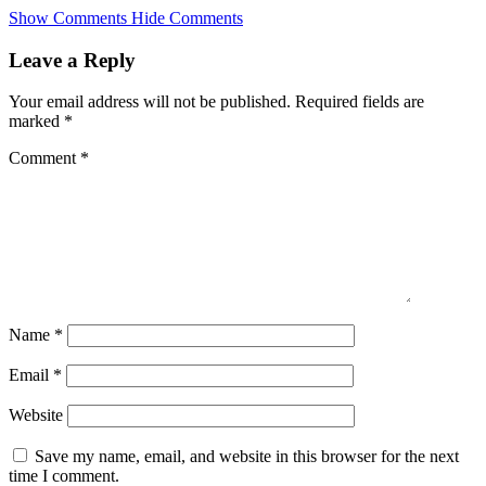
Skip
Show Comments
Hide Comments
to
main
Leave a Reply
content
Your email address will not be published.
Required fields are
marked
*
Comment
*
Name
*
Email
*
Website
Save my name, email, and website in this browser for the next
time I comment.