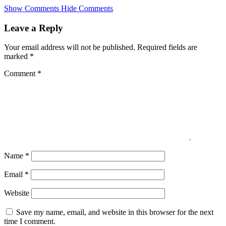
Skip
Show Comments
Hide Comments
to
main
Leave a Reply
content
Your email address will not be published.
Required fields are
marked
*
Comment
*
Name
*
Email
*
Website
Save my name, email, and website in this browser for the next
time I comment.