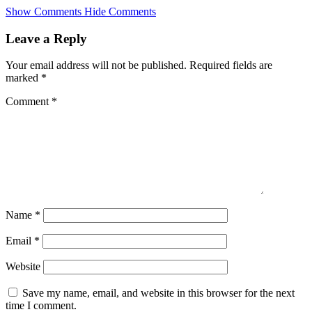
Skip
Show Comments
Hide Comments
to
main
Leave a Reply
content
Your email address will not be published.
Required fields are
marked
*
Comment
*
Name
*
Email
*
Website
Save my name, email, and website in this browser for the next
time I comment.