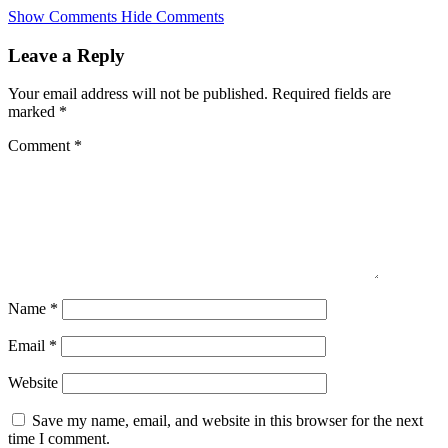
Skip
Show Comments
Hide Comments
to
main
Leave a Reply
content
Your email address will not be published.
Required fields are
marked
*
Comment
*
Name
*
Email
*
Website
Save my name, email, and website in this browser for the next
time I comment.