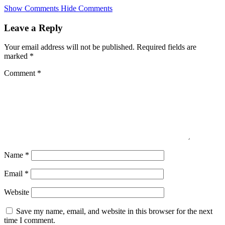
Skip
Show Comments
Hide Comments
to
main
Leave a Reply
content
Your email address will not be published.
Required fields are
marked
*
Comment
*
Name
*
Email
*
Website
Save my name, email, and website in this browser for the next
time I comment.