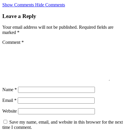
Skip
Show Comments
Hide Comments
to
main
Leave a Reply
content
Your email address will not be published.
Required fields are
marked
*
Comment
*
Name
*
Email
*
Website
Save my name, email, and website in this browser for the next
time I comment.