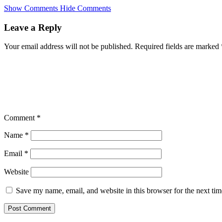
Skip
Show Comments
Hide Comments
to
main
Leave a Reply
content
Your email address will not be published.
Required fields are marked
Comment
*
Name
*
Email
*
Website
Save my name, email, and website in this browser for the next ti