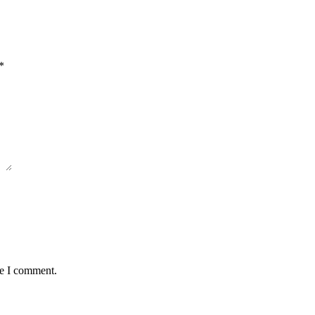
*
me I comment.