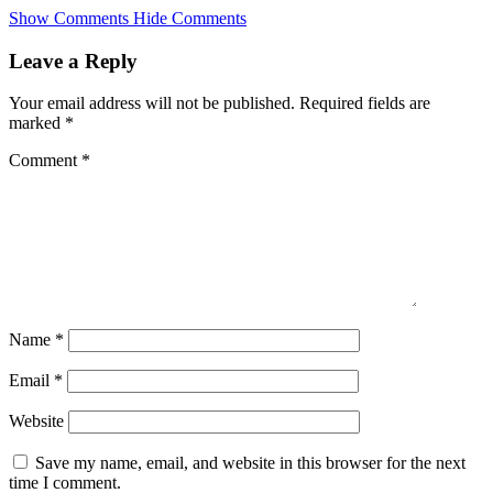
Skip
Show Comments
Hide Comments
to
main
Leave a Reply
content
Your email address will not be published.
Required fields are
marked
*
Comment
*
Name
*
Email
*
Website
Save my name, email, and website in this browser for the next
time I comment.