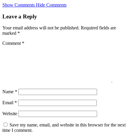
Skip
Show Comments
Hide Comments
to
main
Leave a Reply
content
Your email address will not be published.
Required fields are
marked
*
Comment
*
Name
*
Email
*
Website
Save my name, email, and website in this browser for the next
time I comment.