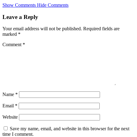
Skip
Show Comments
Hide Comments
to
main
Leave a Reply
content
Your email address will not be published.
Required fields are
marked
*
Comment
*
Name
*
Email
*
Website
Save my name, email, and website in this browser for the next
time I comment.