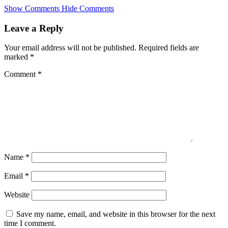
Skip
Show Comments
Hide Comments
to
main
Leave a Reply
content
Your email address will not be published.
Required fields are
marked
*
Comment
*
Name
*
Email
*
Website
Save my name, email, and website in this browser for the next
time I comment.