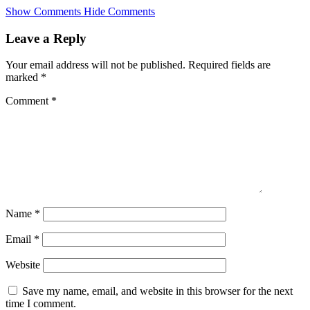
Skip
Show Comments
Hide Comments
to
main
Leave a Reply
content
Your email address will not be published.
Required fields are
marked
*
Comment
*
Name
*
Email
*
Website
Save my name, email, and website in this browser for the next
time I comment.